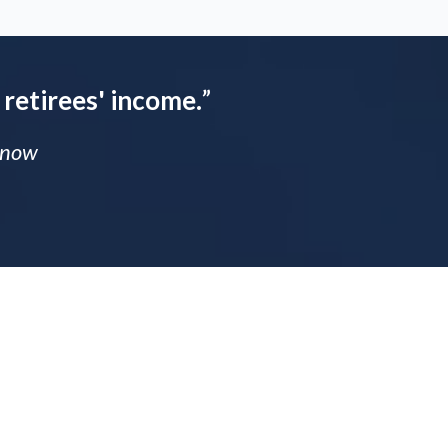
 retirees' income.
”
 Know