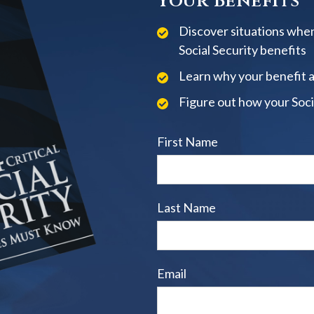
Your Benefits
Discover situations when
Social Security benefits
Learn why your benefit 
Figure out how your Soci
First Name
Last Name
Email