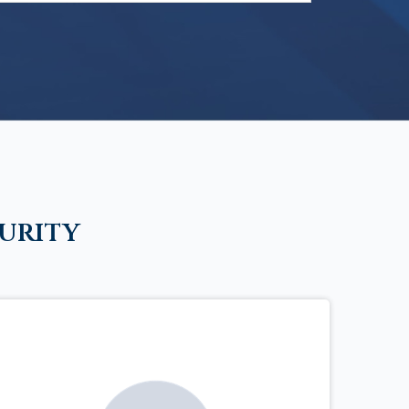
urity