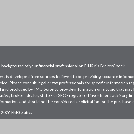
 background of your financial professional on FINRA's
BrokerCheck
.
t is developed from sources believed to be providing accurate informatio
dvice. Please consult legal or tax professionals for specific information r
and produced by FMG Suite to provide information on a topic that may be
tive, broker - dealer, state - or SEC - registered investment advisory fi
formation, and should not be considered a solicitation for the purchase or
 2026 FMG Suite.
s a distinct community within Cetera Wealth Services LLC. Securities of
 business in CA as CFGAN Insurance Agency LLC), member
FINRA
/
SIPC