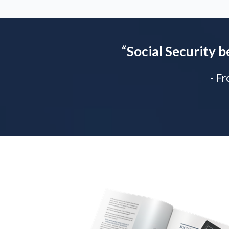
“
Social Security b
- F