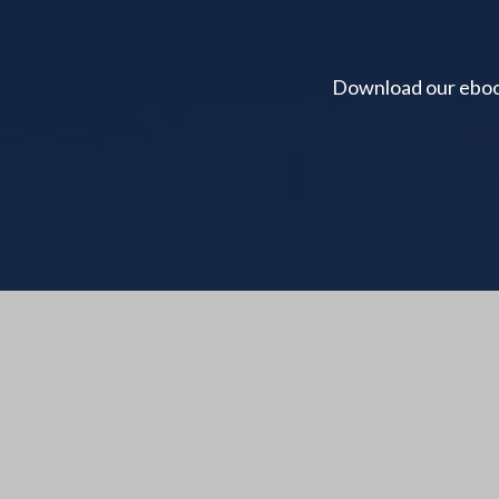
Download our ebook 