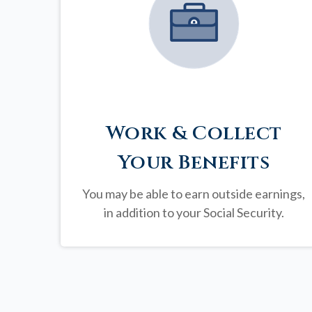
Work & Collect
Your Benefits
You may be able to earn outside earnings,
in addition to your Social Security.