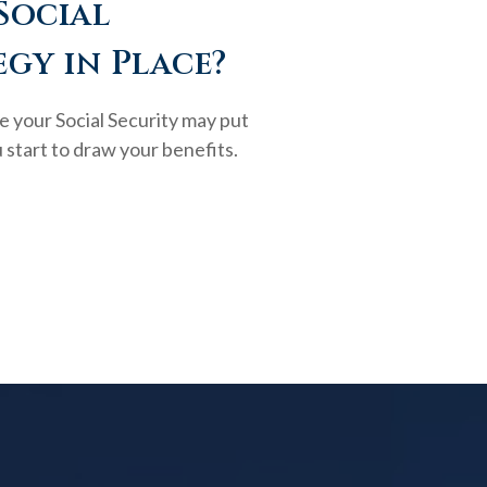
Social
egy in Place?
e your Social Security may put
 start to draw your benefits.