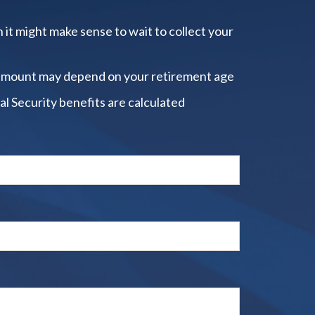
 it might make sense to wait to collect your
amount may depend on your retirement age
al Security benefits are calculated