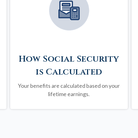
How Social Security
is Calculated
Your benefits are calculated based on your
lifetime earnings.