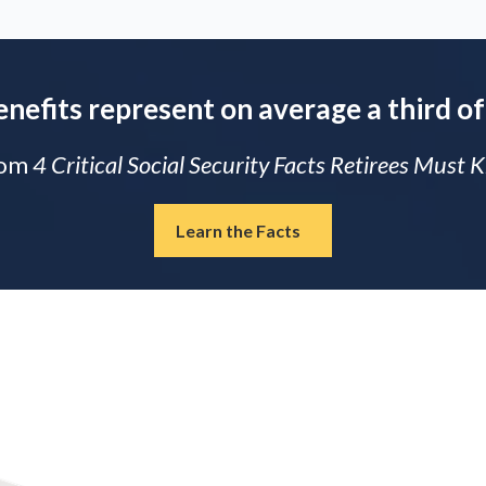
enefits represent on average a third of
rom
4 Critical Social Security Facts Retirees Must
Learn the Facts