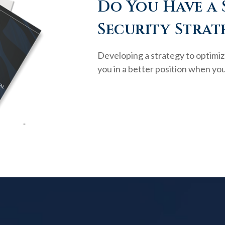
Do You Have a 
Security Strat
Developing a strategy to optimiz
you in a better position when you