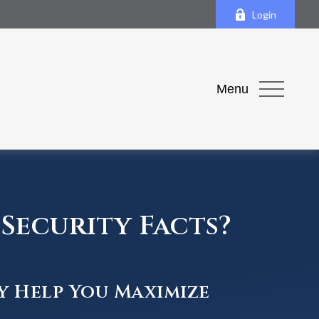
Login
Menu
Security Facts?
y Help You Maximize