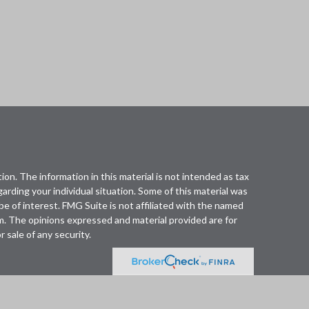
n. The information in this material is not intended as tax
egarding your individual situation. Some of this material was
 of interest. FMG Suite is not affiliated with the named
rm. The opinions expressed and material provided are for
 sale of any security.
fered through Cetera Wealth Services, LLC (doing
. Advisory Services offered through Cetera Investment