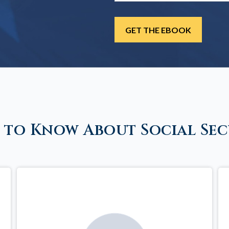
 to Know About Social Sec