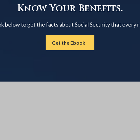
Know Your Benefits.
below to get the facts about Social Security that every 
Get the Ebook