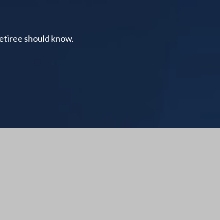
retiree should know.