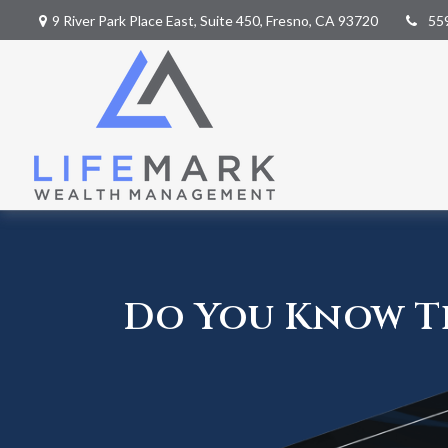
9 River Park Place East,
Suite 450,
Fresno,
CA
93720
55
Do You Know Th