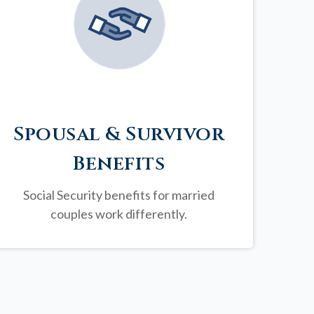
Spousal & Survivor
Benefits
Social Security benefits for married
couples work differently.