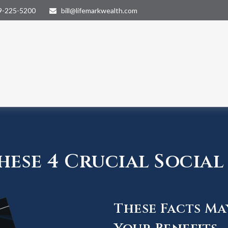
9-225-5200
bill@lifemarkwealth.com
ese 4 Crucial Social 
These Facts Ma