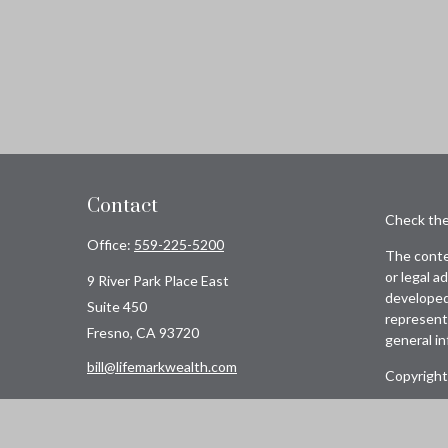
Contact
Check the
Office:
559-225-5200
The conten
or legal a
9 River Park Place East
developed 
Suite 450
representa
Fresno,
CA
93720
general in
bill@lifemarkwealth.com
Copyright
Avantax i
insurance